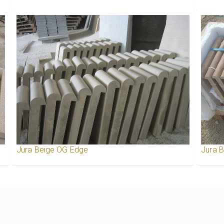
Jura Beige OG Edge
Jura 