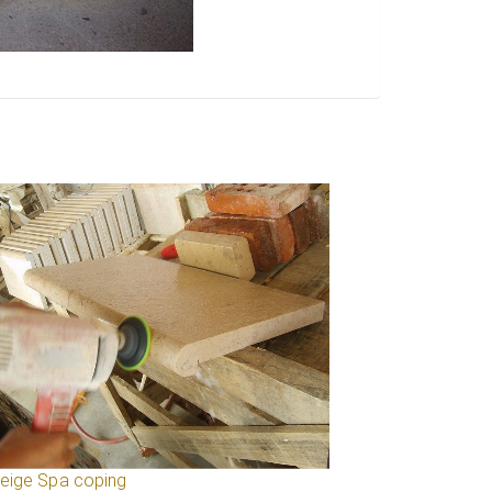
Beige Spa coping