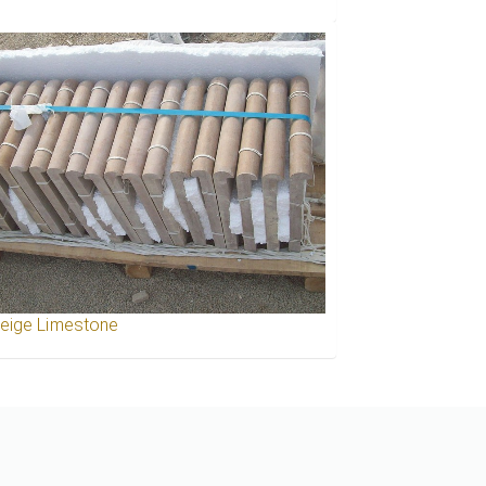
Beige Limestone