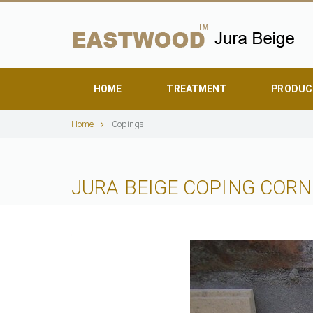
HOME
TREATMENT
PRODUC
Home
Copings
JURA BEIGE COPING CORN