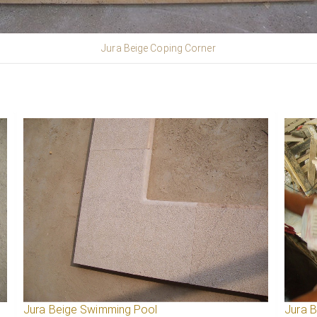
Jura Beige Coping Corner
Jura Beige Swimming Pool
Jura 