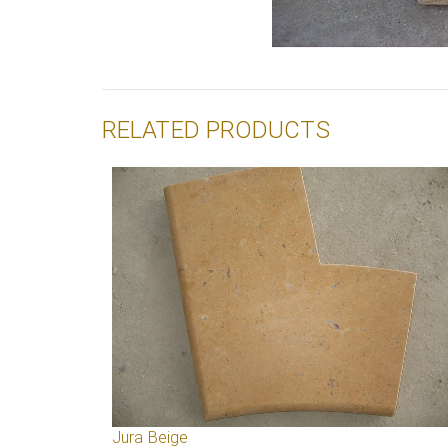
RELATED PRODUCTS
Jura Beige