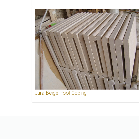
Jura Beige Pool Coping