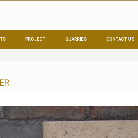
TS
PROJECT
QUARRIES
CONTACT US
ER