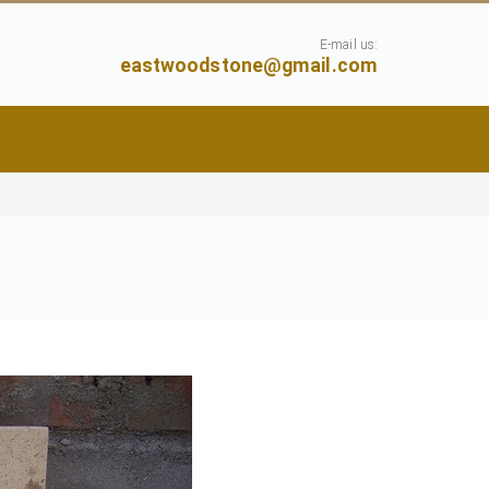
E-mail us:
eastwoodstone@gmail.com