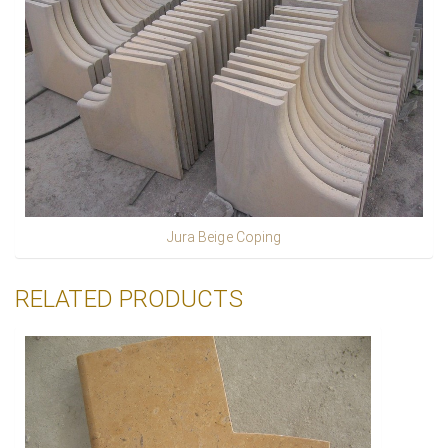
Jura Beige Coping
RELATED PRODUCTS