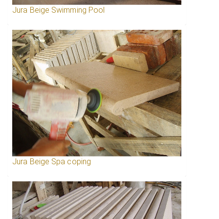
Jura Beige Swimming Pool
Jura Beige Spa coping