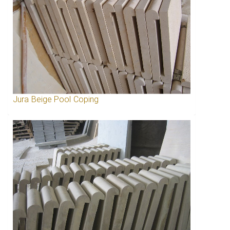
Jura Beige Pool Coping