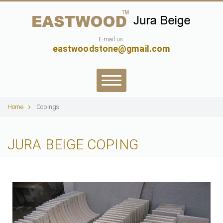
E-mail us:
eastwoodstone@gmail.com
Home
Copings
JURA BEIGE COPING