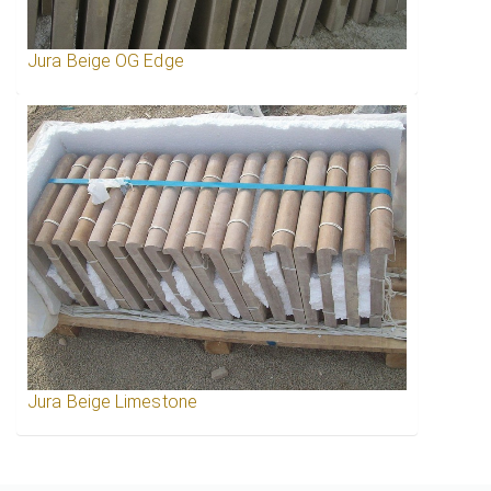
Jura Beige OG Edge
Jura Beige Limestone