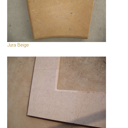
Jura Beige